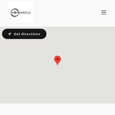
Get directions