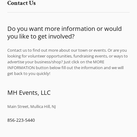
Contact Us
Do you want more information or would
you like to get involved?
Contact us to find out more about our town or events. Or are you
looking for volunteer opportunities, fundraising events, or ways to
advertise your business/shop? Just click on the MORE
INFORMATION button below fill out the information and we will
get back to you quickly!
MH Events, LLC
Main Street, Mullica Hill, NJ
856-223-5440